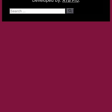
Developed by:
AYB Pro
.
Search
for: