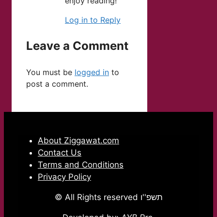
enjoy reading!
Log in to Reply
Leave a Comment
You must be
logged in
to
post a comment.
About Ziggawat.com
Contact Us
Terms and Conditions
Privacy Policy
© All Rights reserved תשפ''ו