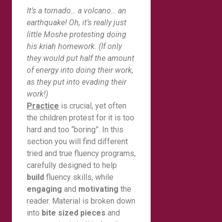
It’s a tornado… a volcano… an
earthquake! Oh, it’s really just
little Moshe protesting doing
his kriah homework. (If only
they would put half the amount
of energy into doing their work,
as they put into evading their
work!)
Practice
is crucial, yet often
the children protest for it is too
hard and too “boring”. In this
section you will find different
tried and true fluency programs,
carefully designed to help
build
fluency skills, while
engaging
and
motivating
the
reader. Material is broken down
into
bite sized pieces
and