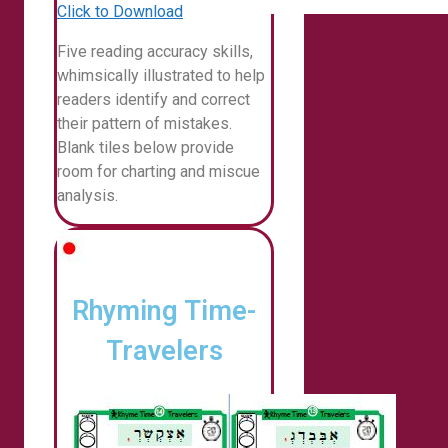
Click to Download
Five reading accuracy skills,
whimsically illustrated to help
readers identify and correct
their pattern of mistakes.
Blank tiles below provide
room for charting and miscue
analysis.
Rhyming Time-
Travelers