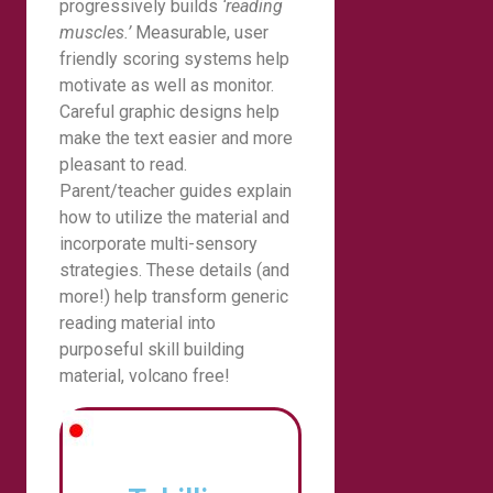
progressively builds
‘reading
muscles.’
Measurable, user
friendly scoring systems help
motivate as well as monitor.
Careful graphic designs help
make the text easier and more
pleasant to read.
Parent/teacher guides explain
how to utilize the material and
incorporate multi-sensory
strategies. These details (and
more!) help transform generic
reading material into
purposeful skill building
material, volcano free!