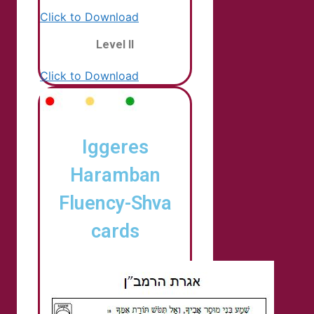
Click to Download
Level II
Click to Download
Iggeres
Haramban
Fluency-Shva
cards