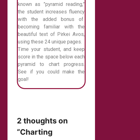
known as ”pyramid reading,”
the student increases fluency
with the added bonus of
becoming familiar with the
beautiful text of Pirkei Avos,
using these 24 unique pages.
Time your student, and keep
score in the space below each
pyramid to chart progress.
See if you could make the
goal!
2 thoughts on
“Charting