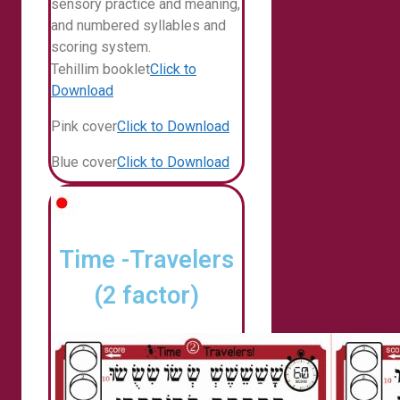
sensory practice and meaning,
and numbered syllables and
scoring system.
Tehillim booklet
Click to
Download
Pink cover
Click to Download
Blue cover
Click to Download
Time -Travelers
(2 factor)