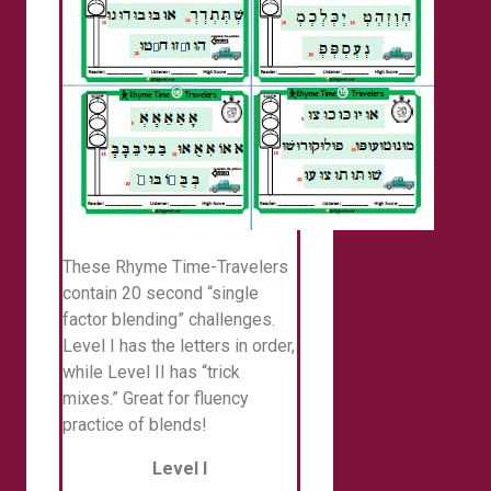
These Rhyme Time-Travelers
contain 20 second “single
factor blending” challenges.
Level I has the letters in order,
while Level II has “trick
mixes.” Great for fluency
practice of blends!
Level I