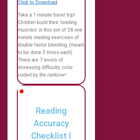
Click to Download
Take a 1 minute travel trip!
Children build their ‘reading
muscles’ in this set of 28 one
minute reading exercises of
double factor blending, (meant
to be done 3 times each).
There are 7 levels of
increasing difficulty, color
coded by the rainbow!
Reading
Accuracy
Checklist I