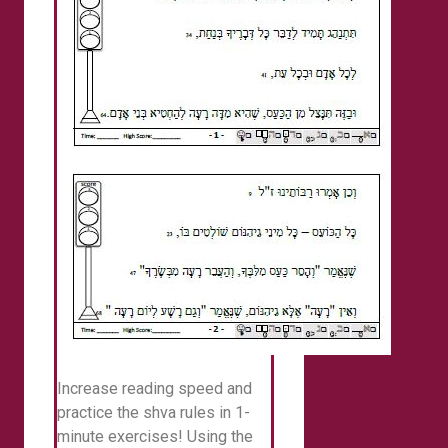
Increase reading speed and
practice the shva rules in 1-
minute exercises! Using the