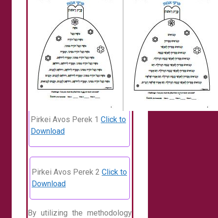
Pirkei Avos Perek 1
Click to
Download
Pirkei Avos Perek 2
Click to
Download
By utilizing the methodology