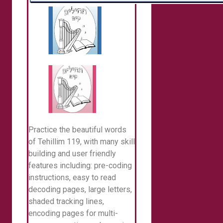
Practice the beautiful words
of Tehillim 119, with many skill
building and user friendly
features including: pre-coding
instructions, easy to read
decoding pages, large letters,
shaded tracking lines,
encoding pages for multi-