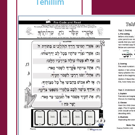
Tehillim