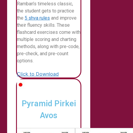
Ramban’s timeless classic,
the student gets to practice
the
5 shva rules
and improve
their fluency skills. These
flashcard exercises come with
multiple scoring and charting
methods, along with pre-code,
pre-check, and pre-count
options.
Click to Download
Pyramid Pirkei
Avos