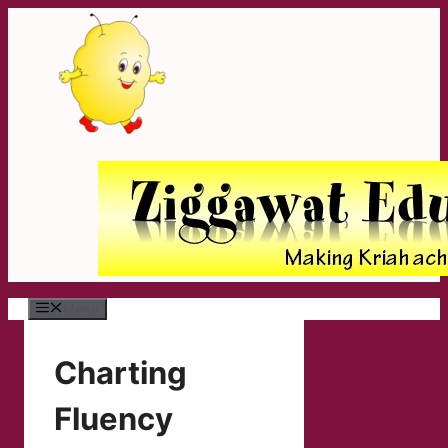
Skip
to
content
Menu
Charting
Fluency