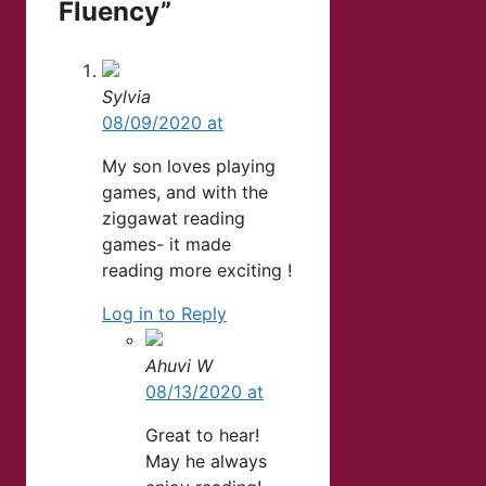
Fluency”
Sylvia
08/09/2020 at
My son loves playing
games, and with the
ziggawat reading
games- it made
reading more exciting !
Log in to Reply
Ahuvi W
08/13/2020 at
Great to hear!
May he always