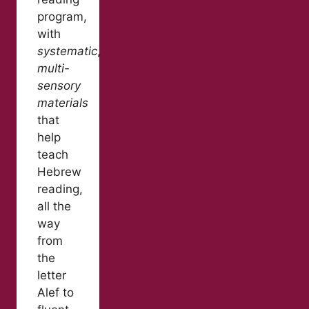
program,
with
systematic
,
multi-
sensory
materials
that
help
teach
Hebrew
reading,
all the
way
from
the
letter
Alef to