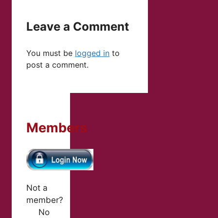
Leave a Comment
You must be
logged in
to
post a comment.
Members
Not a
member?
No