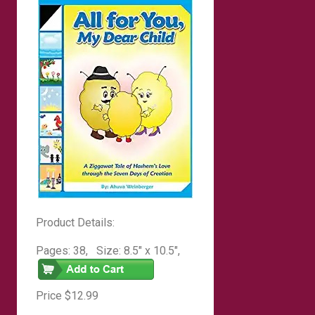
Product Details:
Pages: 38, Size: 8.5″ x 10.5″,
Hardcover
Price $12.99