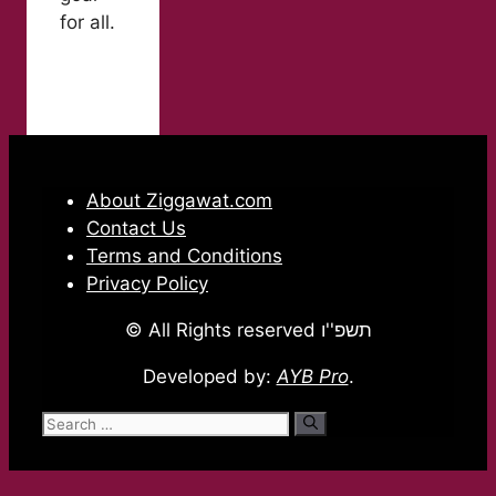
for all.
About Ziggawat.com
Contact Us
Terms and Conditions
Privacy Policy
© All Rights reserved תשפ''ו
Developed by:
AYB Pro
.
Search
for: