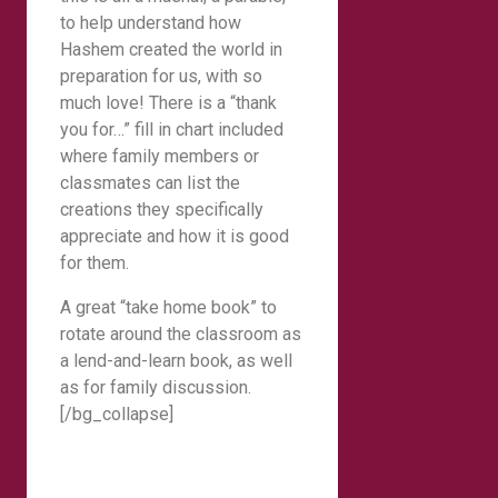
to help understand how
Hashem created the world in
preparation for us, with so
much love! There is a “thank
you for…” fill in chart included
where family members or
classmates can list the
creations they specifically
appreciate and how it is good
for them.
A great “take home book” to
rotate around the classroom as
a lend-and-learn book, as well
as for family discussion.
[/bg_collapse]