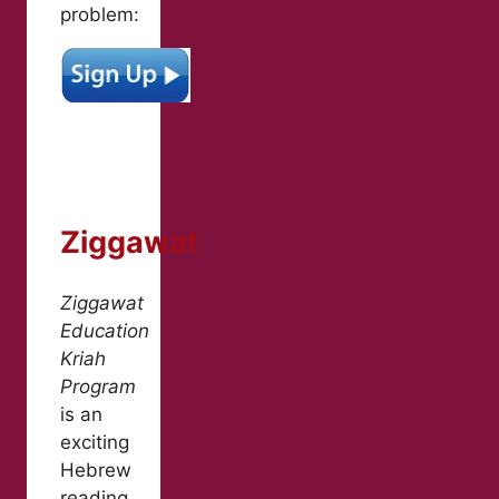
problem:
Ziggawat
Ziggawat
Education
Kriah
Program
is an
exciting
Hebrew
reading