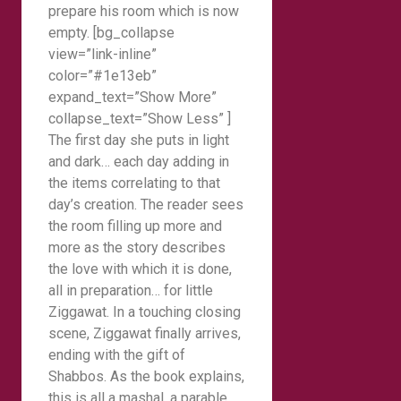
prepare his room which is now
empty. [bg_collapse
view=”link-inline”
color=”#1e13eb”
expand_text=”Show More”
collapse_text=”Show Less” ]
The first day she puts in light
and dark… each day adding in
the items correlating to that
day’s creation. The reader sees
the room filling up more and
more as the story describes
the love with which it is done,
all in preparation… for little
Ziggawat. In a touching closing
scene, Ziggawat finally arrives,
ending with the gift of
Shabbos. As the book explains,
this is all a mashal, a parable,