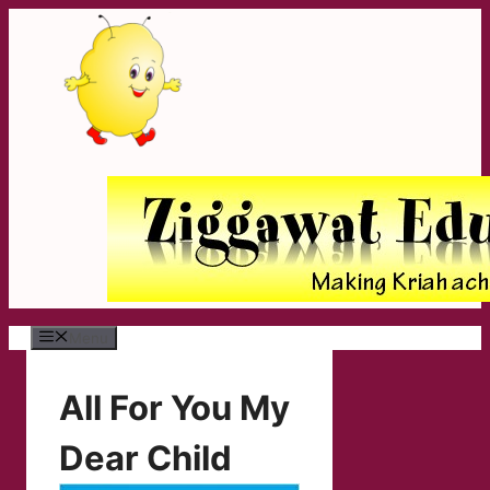
Skip
to
content
Menu
All For You My
Dear Child