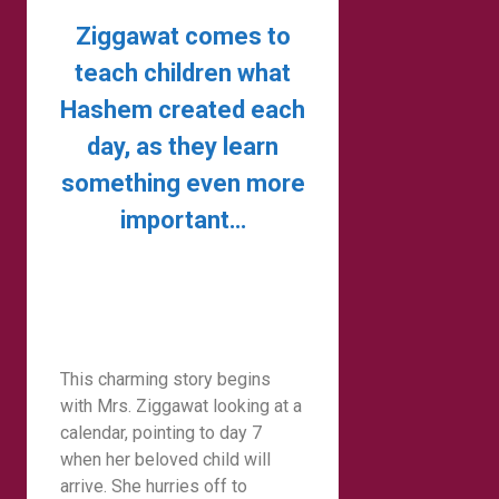
Ziggawat comes to
teach children what
Hashem created each
day, as they learn
something even more
important…
This charming story begins
with Mrs. Ziggawat looking at a
calendar, pointing to day 7
when her beloved child will
arrive. She hurries off to