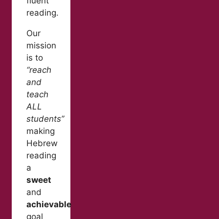
fluent
reading.
Our
mission
is to
“reach
and
teach
ALL
students”
making
Hebrew
reading
a
sweet
and
achievable
goal